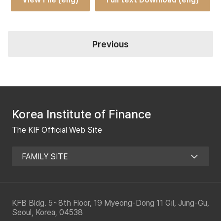
Previous
Korea Institute of Finance
The KIF Official Web Site
KFB Bldg. 5~8th Floor, 19 Myeong-Dong 11 Gil, Jung-Gu,
Seoul, Korea, 04538