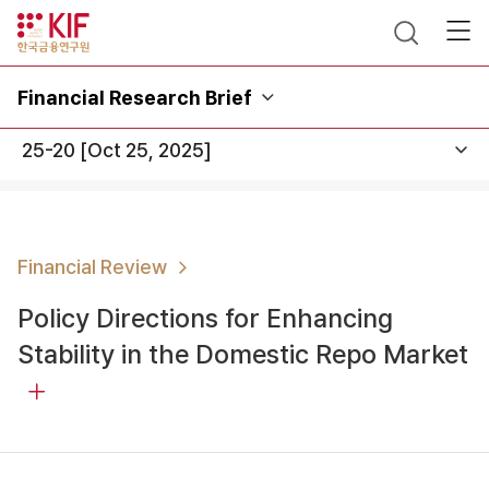
Financial Research Brief
Financial Review
Policy Directions for Enhancing
Stability in the Domestic Repo Market