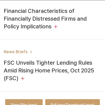
Financial Characteristics of
Financially Distressed Firms and
Policy Implications
News Briefs
FSC Unveils Tighter Lending Rules
Amid Rising Home Prices, Oct 2025
(FSC)
View File (eng)
Full text Download (eng)