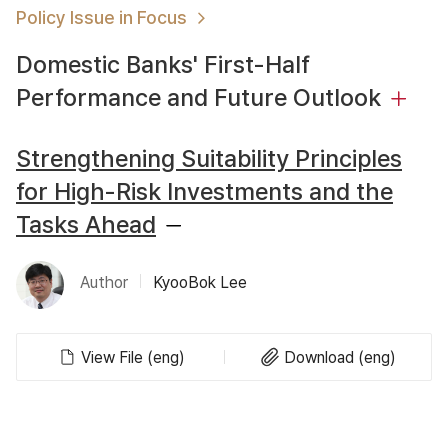
Policy Issue in Focus
Domestic Banks' First-Half
Performance and Future Outlook
Strengthening Suitability Principles
for High-Risk Investments and the
Tasks Ahead
Author
KyooBok Lee
View File (eng)
Download (eng)